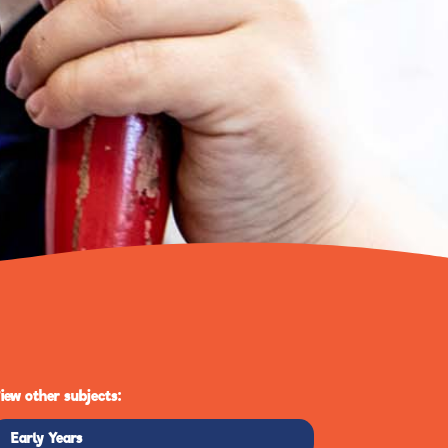
iew other subjects:
Early Years