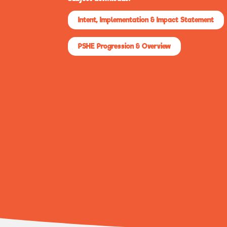
Intent, Implementation & Impact Statement
PSHE Progression & Overview