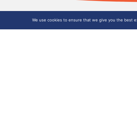
We use cookies to ensure that we give you the best exp
Mill Hill Primary Academy
Sunnyside Avenue, Tunstall, Stoke-on-Tre
01782 234 466
millhill@clt.millhill.coop
How to find us
©
2026
City Learning Trust