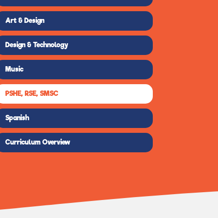
Art & Design
Design & Technology
Music
PSHE, RSE, SMSC
Spanish
Curriculum Overview