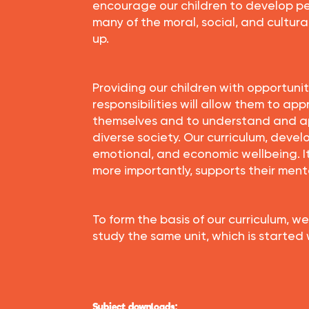
encourage our children to develop pe
many of the moral, social, and cultura
up.
Providing our children with opportuni
responsibilities will allow them to ap
themselves and to understand and a
diverse society. Our curriculum, develo
emotional, and economic wellbeing. 
more importantly, supports their ment
To form the basis of our curriculum, we
study the same unit, which is started
Subject downloads: