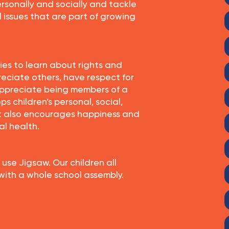
rsonally and socially and tackle
l issues that are part of growing
ties to learn about rights and
preciate others, have respect for
ppreciate being members of a
ps children’s personal, social,
It also encourages happiness and
al health.
 use Jigsaw. Our children all
 with a whole school assembly.