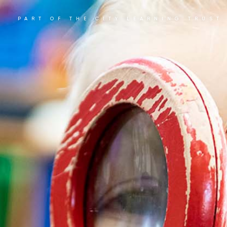
PART OF THE CITY LEARNING TRUST