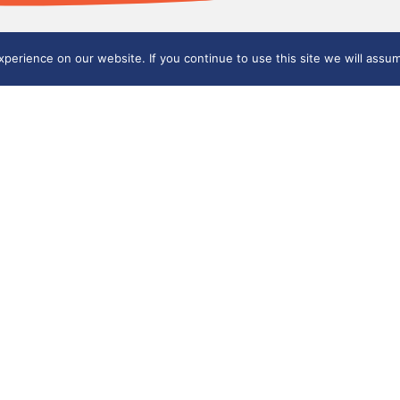
erience on our website. If you continue to use this site we will assum
part of
nt, Staffordshire ST6 6ED