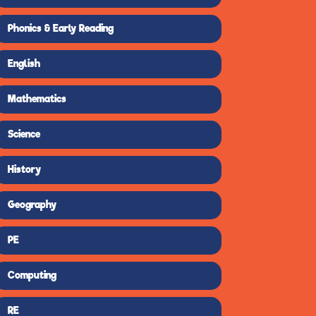
Phonics & Early Reading
English
Mathematics
Science
History
Geography
PE
Computing
RE