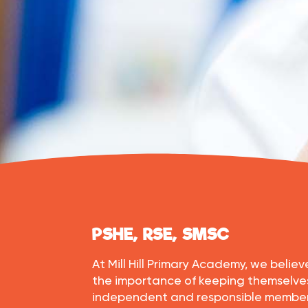
PSHE, RSE, SMSC
At Mill Hill Primary Academy, we beli
the importance of keeping themselv
independent and responsible members