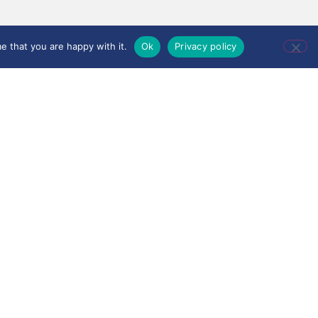
e that you are happy with it.
Ok
Privacy policy