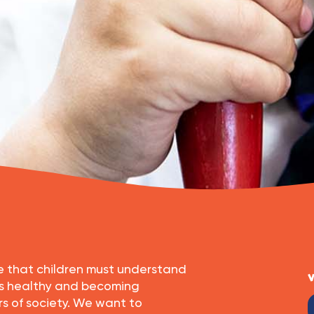
eve that children must understand
V
es healthy and becoming
 of society. We want to