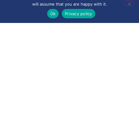
will assume that you are happy with it.
Privacy Notice for
Ok
Privacy policy
Suppliers
Privacy Notice for
Visitors