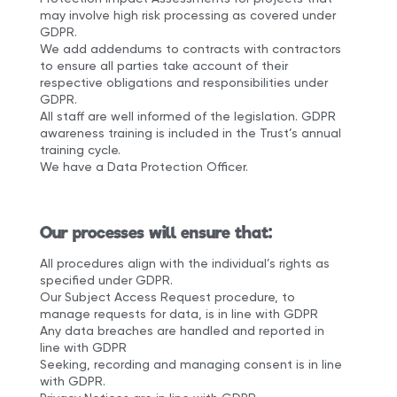
may involve high risk processing as covered under
GDPR.
We add addendums to contracts with contractors
to ensure all parties take account of their
respective obligations and responsibilities under
GDPR.
All staff are well informed of the legislation. GDPR
awareness training is included in the Trust’s annual
training cycle.
We have a Data Protection Officer.
Our processes will ensure that:
All procedures align with the individual’s rights as
specified under GDPR.
Our Subject Access Request procedure, to
manage requests for data, is in line with GDPR
Any data breaches are handled and reported in
line with GDPR
Seeking, recording and managing consent is in line
with GDPR.