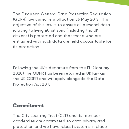
The European General Data Protection Regulation
(GDPR) law came into effect on 25 May 2018. The
objective of this law is to ensure all personal data
relating to living EU citizens (including the UK
citizens) is protected and that those who are
entrusted with such data are held accountable for
its protection.
Following the UK’s departure from the EU (January
2020) the GDPR has been retained in UK law as
the UK GDPR and will apply alongside the Data
Protection Act 2018.
Commitment
The City Learning Trust (CLT) and its member
academies are committed to data privacy and
protection and we have robust systems in place