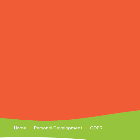
Home
>
Personal Development
>
GDPR