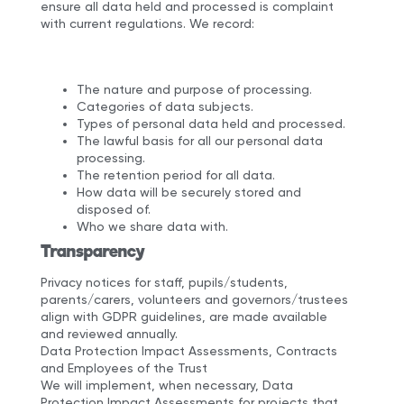
ensure all data held and processed is complaint
with current regulations. We record:
The nature and purpose of processing.
Categories of data subjects.
Types of personal data held and processed.
The lawful basis for all our personal data
processing.
The retention period for all data.
How data will be securely stored and
disposed of.
Who we share data with.
Transparency
Privacy notices for staff, pupils/students,
parents/carers, volunteers and governors/trustees
align with GDPR guidelines, are made available
and reviewed annually.
Data Protection Impact Assessments, Contracts
and Employees of the Trust
We will implement, when necessary, Data
Protection Impact Assessments for projects that