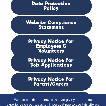
Data Protection
Policy
Website Compliance
Statement
Privacy Notice for
Employees &
Volunteers
Privacy Notice for
Job Applications
Privacy Notice for
Parent/Carers
Privacy Notice for
We use cookies to ensure that we give you the best
Students & Alumni
experience on our website. If you continue to use this site we