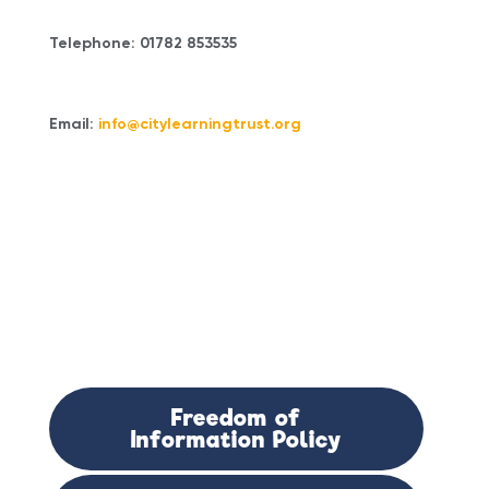
Telephone: 01782 853535
Email:
info@citylearningtrust.org
Documents
Attached:
Freedom of
Information Policy