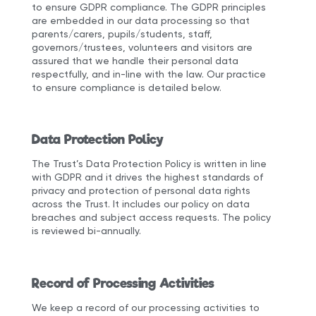
to ensure GDPR compliance. The GDPR principles
are embedded in our data processing so that
parents/carers, pupils/students, staff,
governors/trustees, volunteers and visitors are
assured that we handle their personal data
respectfully, and in-line with the law. Our practice
to ensure compliance is detailed below.
Data Protection Policy
The Trust’s Data Protection Policy is written in line
with GDPR and it drives the highest standards of
privacy and protection of personal data rights
across the Trust. It includes our policy on data
breaches and subject access requests. The policy
is reviewed bi-annually.
Record of Processing Activities
We keep a record of our processing activities to