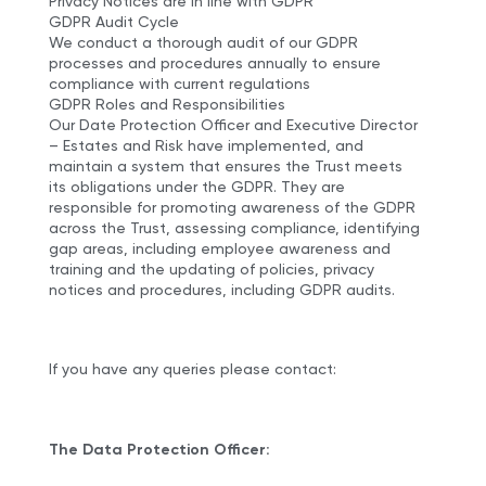
Privacy Notices are in line with GDPR
GDPR Audit Cycle
We conduct a thorough audit of our GDPR
processes and procedures annually to ensure
compliance with current regulations
GDPR Roles and Responsibilities
Our Date Protection Officer and Executive Director
– Estates and Risk have implemented, and
maintain a system that ensures the Trust meets
its obligations under the GDPR. They are
responsible for promoting awareness of the GDPR
across the Trust, assessing compliance, identifying
gap areas, including employee awareness and
training and the updating of policies, privacy
notices and procedures, including GDPR audits.
If you have any queries please contact:
The Data Protection Officer: