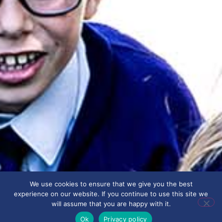
We use cookies to ensure that we give you the best
experience on our website. If you continue to use this site we
will assume that you are happy with it.
Ok
Privacy policy