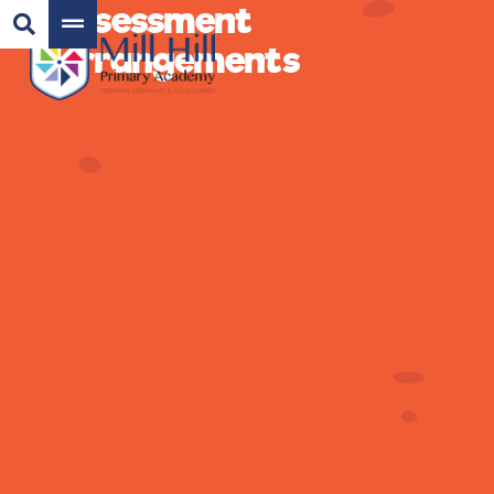
Assessment
Arrangements