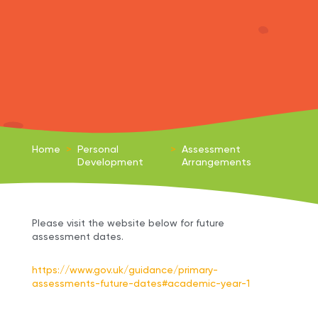
Home
>
Personal
>
Assessment
Development
Arrangements
Please visit the website below for future
assessment dates.
https://www.gov.uk/guidance/primary-
assessments-future-dates#academic-year-1