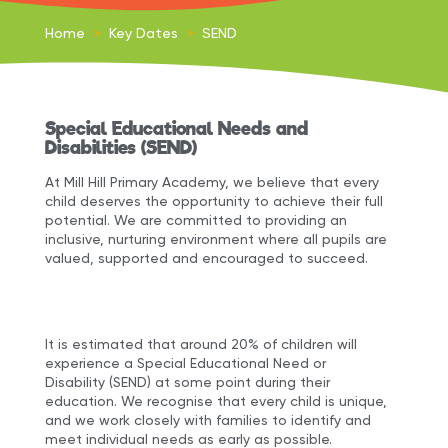
Home
>
Key Dates
>
SEND
Special Educational Needs and
Disabilities (SEND)
At Mill Hill Primary Academy, we believe that every
child deserves the opportunity to achieve their full
potential. We are committed to providing an
inclusive, nurturing environment where all pupils are
valued, supported and encouraged to succeed.
It is estimated that around 20% of children will
experience a Special Educational Need or
Disability (SEND) at some point during their
education. We recognise that every child is unique,
and we work closely with families to identify and
meet individual needs as early as possible.