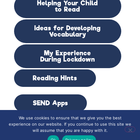
Helping Your Child
to Read
Ideas for Developing
Vocabulary
My Experience
During Lockdown
Reading Hints
SEND Apps
We use cookies to ensure that we give you the best
experience on our website. If you continue to use this site we
SOS Spelling Mat
will assume that you are happy with it.
Ok
Privacy policy