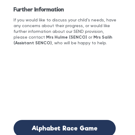
Further Information
If you would like to discuss your child’s needs, have
any concerns about their progress, or would like
further information about our SEND provision,
please contact
Mrs Hulme (SENCO)
or
Mrs Salih
(Assistant SENCO)
, who will be happy to help.
Documents
Attached:
Alphabet Race Game