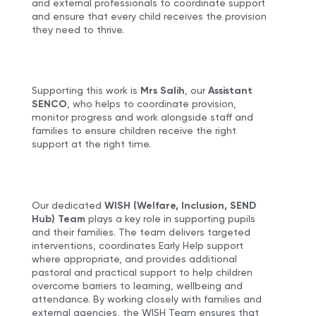
and external professionals to coordinate support
and ensure that every child receives the provision
they need to thrive.
Supporting this work is
Mrs Salih
, our
Assistant
SENCO
, who helps to coordinate provision,
monitor progress and work alongside staff and
families to ensure children receive the right
support at the right time.
Our dedicated
WISH (Welfare, Inclusion, SEND
Hub) Team
plays a key role in supporting pupils
and their families. The team delivers targeted
interventions, coordinates Early Help support
where appropriate, and provides additional
pastoral and practical support to help children
overcome barriers to learning, wellbeing and
attendance. By working closely with families and
external agencies, the WISH Team ensures that