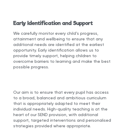
Early Identification and Support
We carefully monitor every child’s progress,
attainment and wellbeing to ensure that any
additional needs are identified at the earliest
opportunity. Early identification allows us to
provide timely support, helping children to
overcome barriers to learning and make the best
possible progress.
Our aim is to ensure that every pupil has access
to a broad, balanced and ambitious curriculum
that is appropriately adapted to meet their
individual needs. High-quality teaching is at the
heart of our SEND provision, with additional
support, targeted interventions and personalised
strategies provided where appropriate.