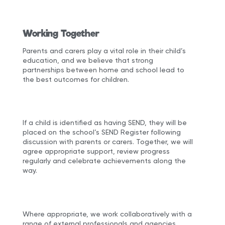
Working Together
Parents and carers play a vital role in their child’s
education, and we believe that strong
partnerships between home and school lead to
the best outcomes for children.
If a child is identified as having SEND, they will be
placed on the school’s SEND Register following
discussion with parents or carers. Together, we will
agree appropriate support, review progress
regularly and celebrate achievements along the
way.
Where appropriate, we work collaboratively with a
range of external professionals and agencies,