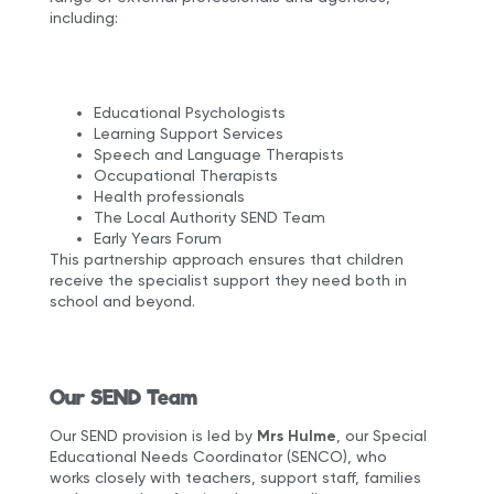
including:
Educational Psychologists
Learning Support Services
Speech and Language Therapists
Occupational Therapists
Health professionals
The Local Authority SEND Team
Early Years Forum
This partnership approach ensures that children
receive the specialist support they need both in
school and beyond.
Our SEND Team
Our SEND provision is led by
Mrs Hulme
, our Special
Educational Needs Coordinator (SENCO), who
works closely with teachers, support staff, families