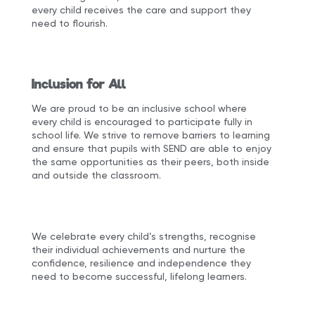
every child receives the care and support they
need to flourish.
Inclusion for All
We are proud to be an inclusive school where
every child is encouraged to participate fully in
school life. We strive to remove barriers to learning
and ensure that pupils with SEND are able to enjoy
the same opportunities as their peers, both inside
and outside the classroom.
We celebrate every child’s strengths, recognise
their individual achievements and nurture the
confidence, resilience and independence they
need to become successful, lifelong learners.