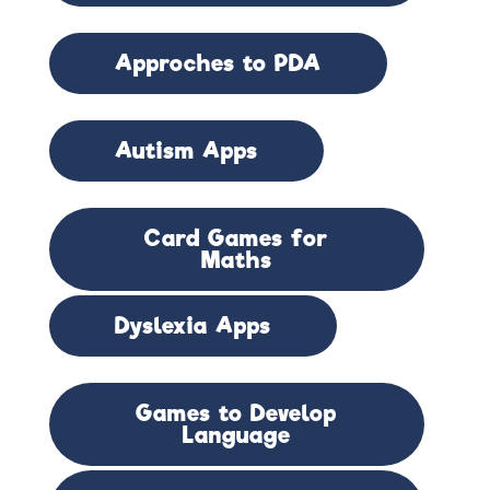
Approches to PDA
Autism Apps
Card Games for
Maths
Dyslexia Apps
Games to Develop
Language