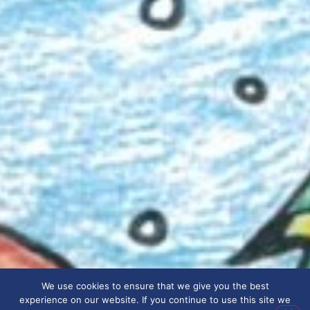
We use cookies to ensure that we give you the best
experience on our website. If you continue to use this site we