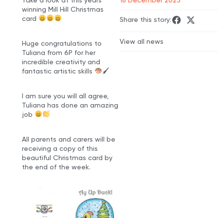
winning Mill Hill Christmas
card
Share this story:
View all news
Huge congratulations to
Tuliana from 6P for her
incredible creativity and
fantastic artistic skills
🖌
I am sure you will all agree,
Tuliana has done an amazing
job
All parents and carers will be
receiving a copy of this
beautiful Christmas card by
the end of the week.