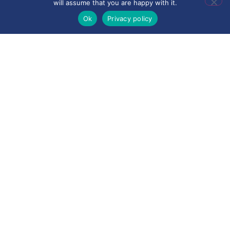
will assume that you are happy with it.
Ok
Privacy policy