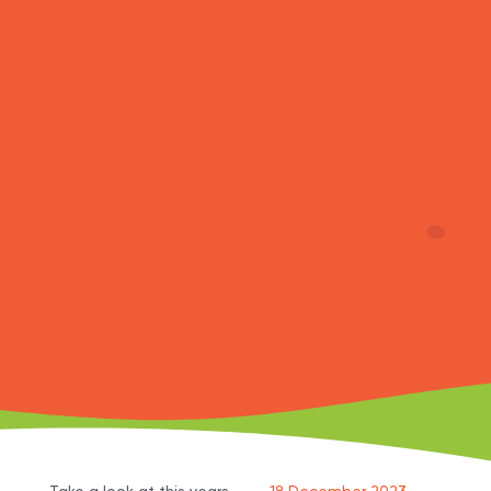
Take a look at this years
18 December 2023