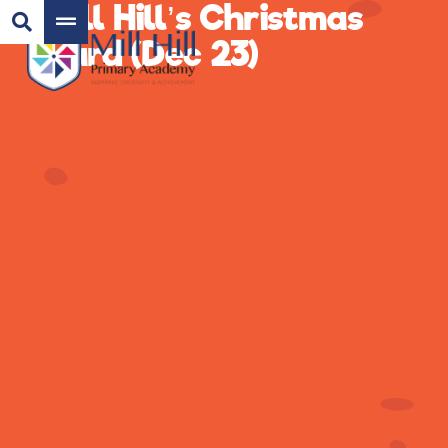
Mill Hill’s Christmas
Card (Dec 23)