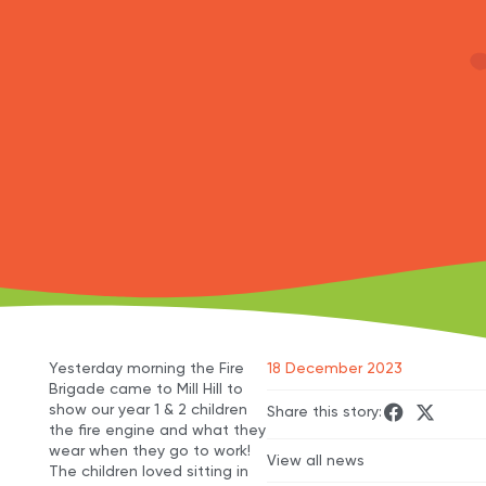
Yesterday morning the Fire
18 December 2023
Brigade came to Mill Hill to
show our year 1 & 2 children
Share this story:
the fire engine and what they
wear when they go to work!
View all news
The children loved sitting in