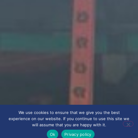
We use cookies to ensure that we give you the best
experience on our website. If you continue to use this site we
will assume that you are happy with it.
Ok
Privacy policy