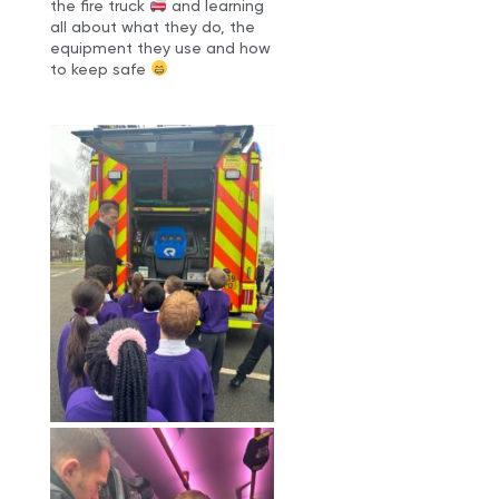
the fire truck
and learning
all about what they do, the
equipment they use and how
to keep safe