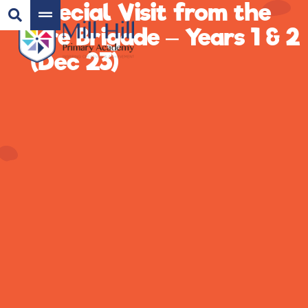
Special Visit from the
Fire Brigade – Years 1 & 2
(Dec 23)