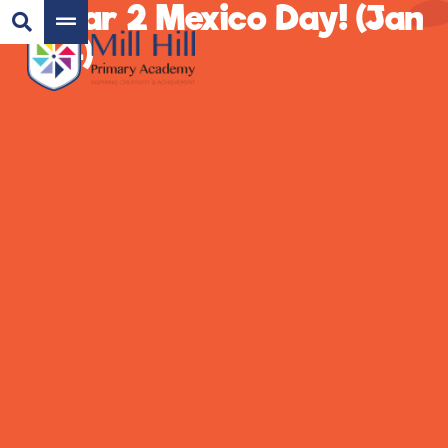
Year 2 Mexico Day! (Jan
24)