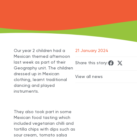
Our year 2 children had a
21 January 2024
Mexican themed afternoon
last week as part of their
Share this story:
Geography unit. The children
dressed up in Mexican
View all news
clothing, learnt traditional
dancing and played
instruments.
They also took part in some
Mexican food tasting which
included vegetarian chilli and
tortilla chips with dips such as
sour cream, tomato salsa