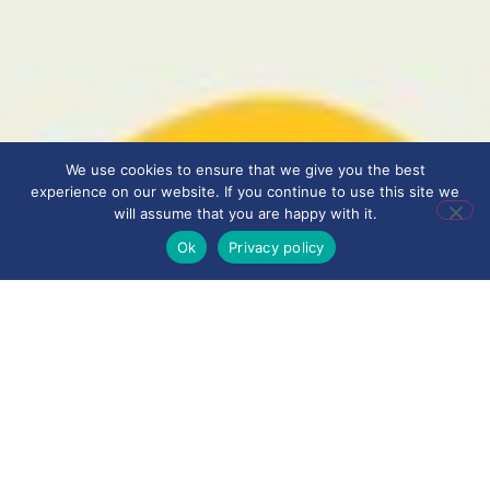
We use cookies to ensure that we give you the best
experience on our website. If you continue to use this site we
will assume that you are happy with it.
Ok
Privacy policy