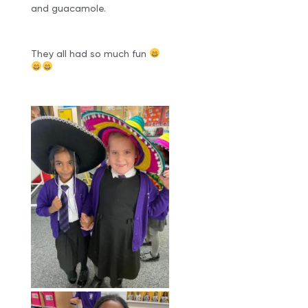
and guacamole.
They all had so much fun