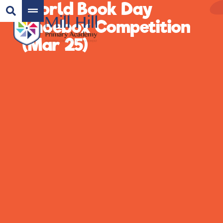
World Book Day
Shoebox Competition
(Mar 25)