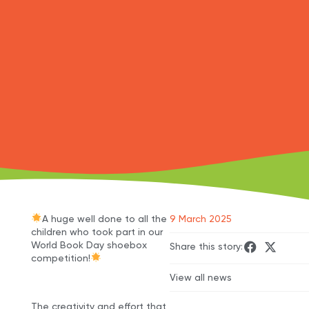
A huge well done to all the
9 March 2025
children who took part in our
World Book Day shoebox
Share this story:
competition!
View all news
The creativity and effort that