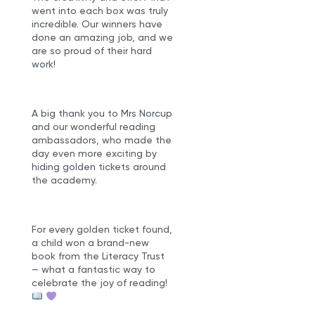
went into each box was truly
incredible. Our winners have
done an amazing job, and we
are so proud of their hard
work!
A big thank you to Mrs Norcup
and our wonderful reading
ambassadors, who made the
day even more exciting by
hiding golden tickets around
the academy.
For every golden ticket found,
a child won a brand-new
book from the Literacy Trust
— what a fantastic way to
celebrate the joy of reading!