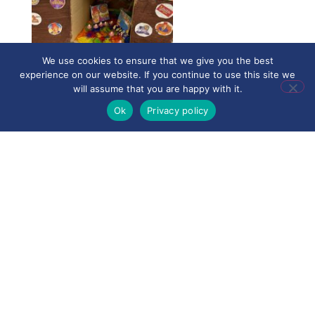
We use cookies to ensure that we give you the best
experience on our website. If you continue to use this site we
will assume that you are happy with it.
Ok
Privacy policy