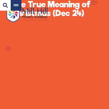
The True Meaning of
Christmas (Dec 24)