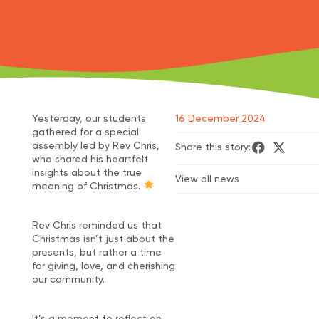
Yesterday, our students
16 December 2024
gathered for a special
assembly led by Rev Chris,
Share this story:
who shared his heartfelt
insights about the true
View all news
meaning of Christmas.
Rev Chris reminded us that
Christmas isn’t just about the
presents, but rather a time
for giving, love, and cherishing
our community.
It’s a moment to reflect on