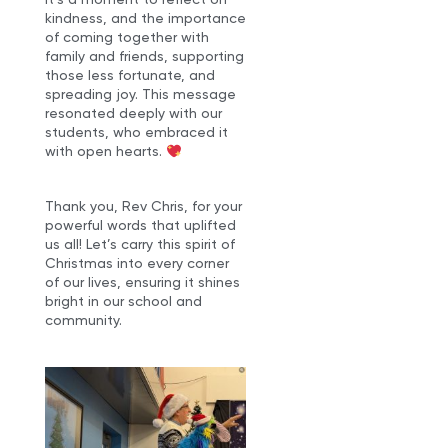
kindness, and the importance
of coming together with
family and friends, supporting
those less fortunate, and
spreading joy. This message
resonated deeply with our
students, who embraced it
with open hearts.
Thank you, Rev Chris, for your
powerful words that uplifted
us all! Let’s carry this spirit of
Christmas into every corner
of our lives, ensuring it shines
bright in our school and
community.