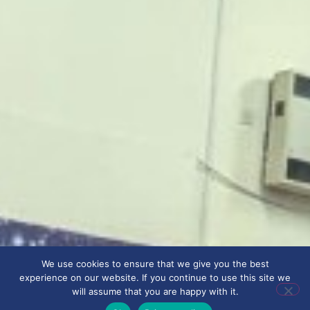
We use cookies to ensure that we give you the best
experience on our website. If you continue to use this site we
will assume that you are happy with it.