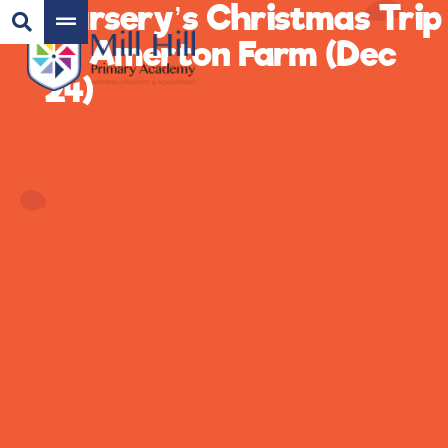
Nursery’s Christmas Trip
to Amerton Farm (Dec
24)