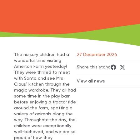
The nursery children had a
27 December 2024
wonderful time visiting
Amerton Farm yesterday!
Share this story:
They were thrilled to meet
with Santa and see Mrs
View all news
Claus’ kitchen through the
magic wardrobe. They all had
some time in the play barn
before enjoying a tractor ride
around the farm, spotting a
variety of animals along the
way. Throughout the day, the
children were exceptionally
well-behaved, and we are so
proud of how they