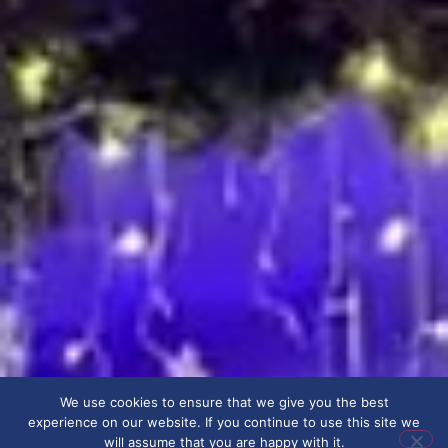
We use cookies to ensure that we give you the best
experience on our website. If you continue to use this site we
will assume that you are happy with it.