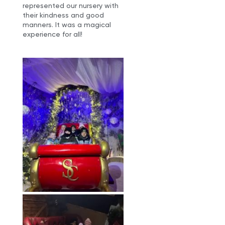
represented our nursery with
their kindness and good
manners. It was a magical
experience for all!