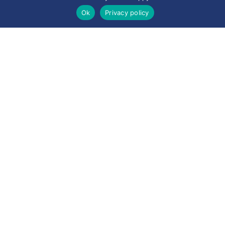
Ok
Privacy policy