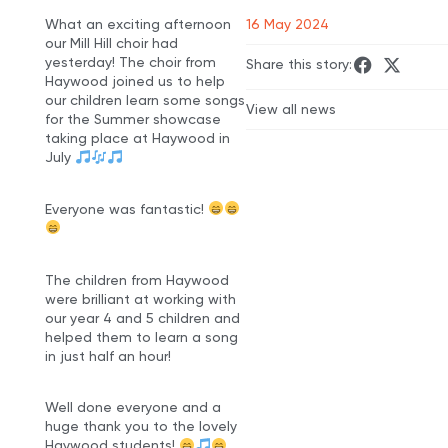
What an exciting afternoon
16 May 2024
our Mill Hill choir had
yesterday! The choir from
Share this story:
Haywood joined us to help
our children learn some songs
View all news
for the Summer showcase
taking place at Haywood in
July
Everyone was fantastic!
The children from Haywood
were brilliant at working with
our year 4 and 5 children and
helped them to learn a song
in just half an hour!
Well done everyone and a
huge thank you to the lovely
Haywood students!