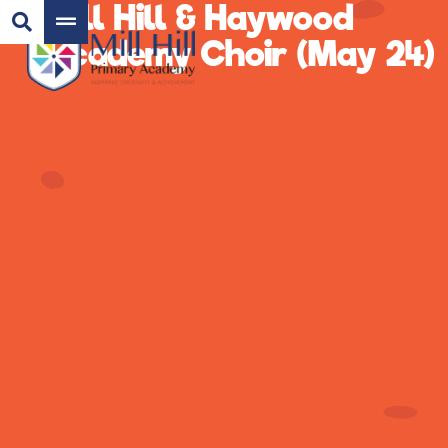
Mill Hill & Haywood
Academy Choir (May 24)