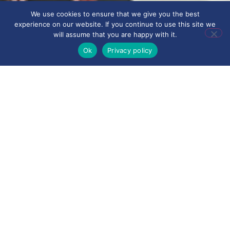
We use cookies to ensure that we give you the best
experience on our website. If you continue to use this site we
will assume that you are happy with it.
Ok
Privacy policy