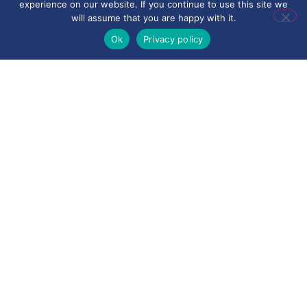
experience on our website. If you continue to use this site we
will assume that you are happy with it.
Ok
Privacy policy