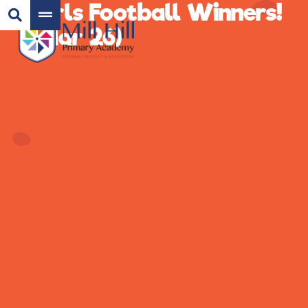
Girls Football Winners!
(Mar 26)