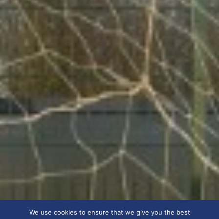
We use cookies to ensure that we give you the best