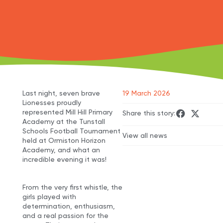
Last night, seven brave
19 March 2026
Lionesses proudly
represented Mill Hill Primary
Share this story:
Academy at the Tunstall
Schools Football Tournament
View all news
held at Ormiston Horizon
Academy, and what an
incredible evening it was!
From the very first whistle, the
girls played with
determination, enthusiasm,
and a real passion for the