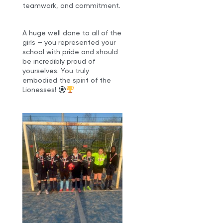
teamwork, and commitment.
A huge well done to all of the
girls — you represented your
school with pride and should
be incredibly proud of
yourselves. You truly
embodied the spirit of the
Lionesses!