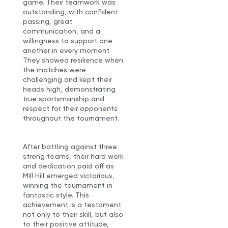
game. Their teamwork was
outstanding, with confident
passing, great
communication, and a
willingness to support one
another in every moment.
They showed resilience when
the matches were
challenging and kept their
heads high, demonstrating
true sportsmanship and
respect for their opponents
throughout the tournament.
After battling against three
strong teams, their hard work
and dedication paid off as
Mill Hill emerged victorious,
winning the tournament in
fantastic style. This
achievement is a testament
not only to their skill, but also
to their positive attitude,