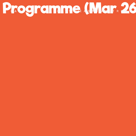
r Programme (Mar 26
PART OF THE CITY LEARNING TRUST