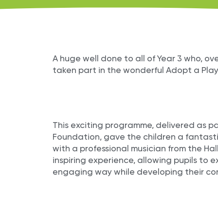
A huge well done to all of Year 3 who, o
taken part in the wonderful Adopt a Pla
This exciting programme, delivered as pa
Foundation, gave the children a fantasti
with a professional musician from the Hal
inspiring experience, allowing pupils to 
engaging way while developing their con