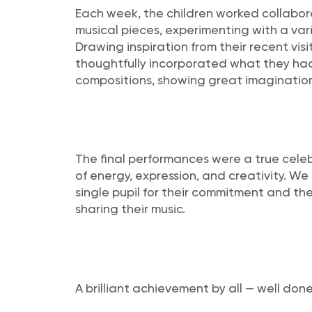
Each week, the children worked collabora
musical pieces, experimenting with a var
Drawing inspiration from their recent visit
thoughtfully incorporated what they had
compositions, showing great imaginatio
The final performances were a true celebra
of energy, expression, and creativity. We
single pupil for their commitment and t
sharing their music.
A brilliant achievement by all — well done