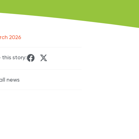
rch 2026
 this story:
all news