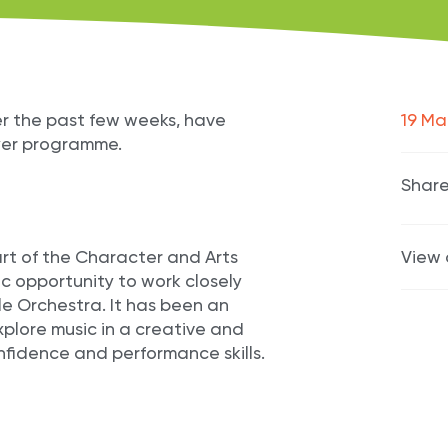
ver the past few weeks, have
19 Ma
yer programme.
Share
View 
rt of the Character and Arts
c opportunity to work closely
le Orchestra. It has been an
explore music in a creative and
fidence and performance skills.