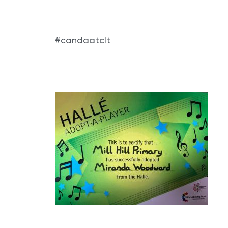
#candaatclt