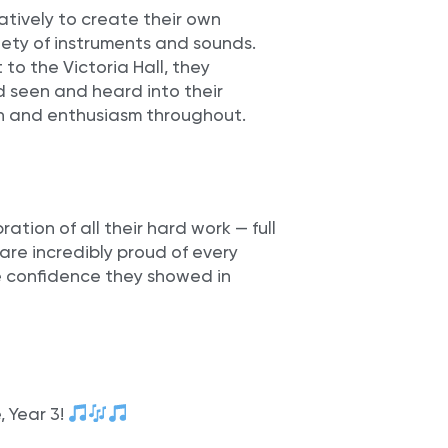
tively to create their own
iety of instruments and sounds.
 to the Victoria Hall, they
 seen and heard into their
n and enthusiasm throughout.
tion of all their hard work — full
 are incredibly proud of every
he confidence they showed in
, Year 3!