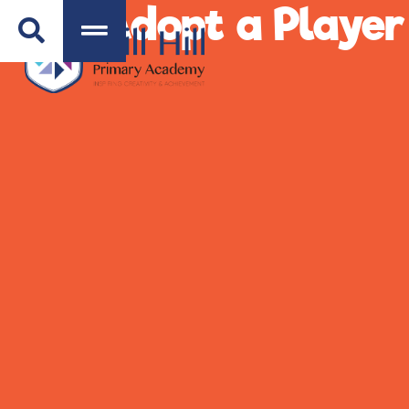
Adopt a Playe