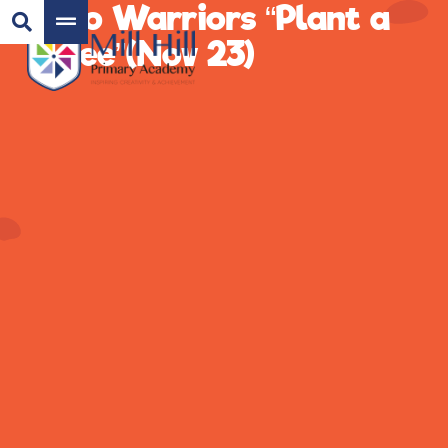
Eco Warriors “Plant a
Tree”(Nov 23)