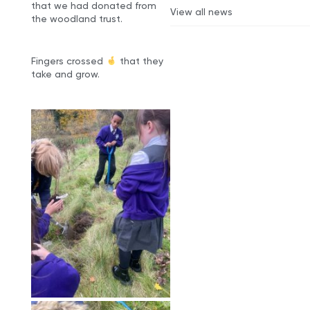
that we had donated from
View all news
the woodland trust.
Fingers crossed
that they
take and grow.