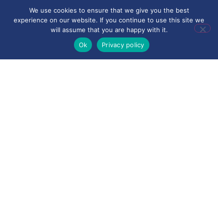
We use cookies to ensure that we give you the best
experience on our website. If you continue to use this site we
will assume that you are happy with it.
Ok
Privacy policy