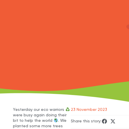
Yesterday our eco warriors
23 November 2023
were busy again doing their
bit to help the world
. We
Share this story:
planted some more trees