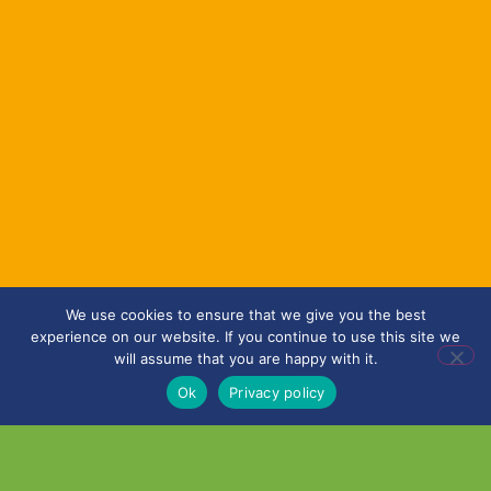
We use cookies to ensure that we give you the best
experience on our website. If you continue to use this site we
will assume that you are happy with it.
Ok
Privacy policy