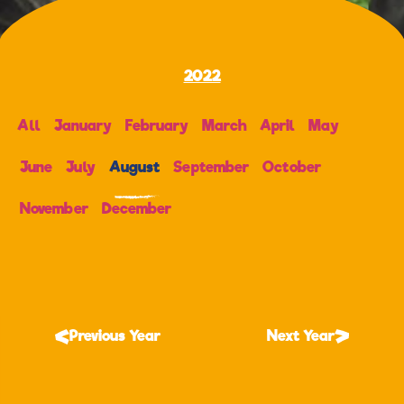
2022
All
January
February
March
April
May
June
July
August
September
October
November
December
Previous Year
Next Year