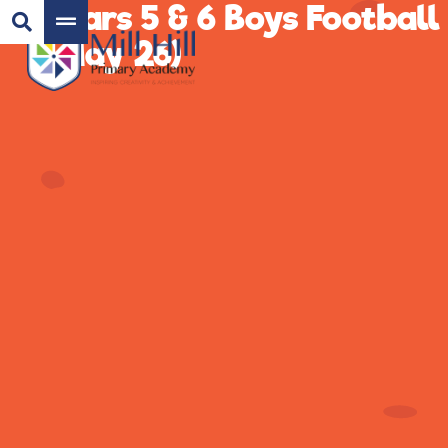
Years 5 & 6 Boys Football
(May 26)