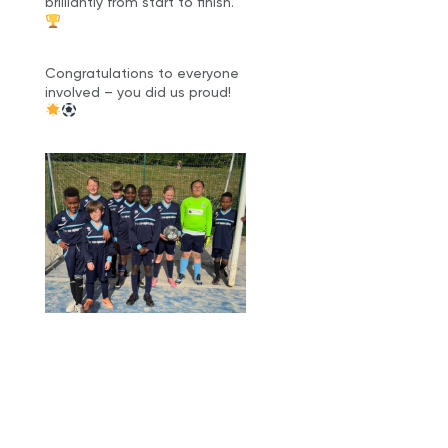
brilliantly from start to finish.
Congratulations to everyone
involved – you did us proud!