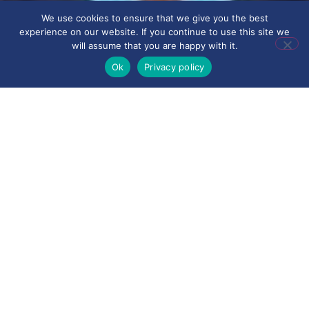
We use cookies to ensure that we give you the best
experience on our website. If you continue to use this site we
will assume that you are happy with it.
Ok
Privacy policy