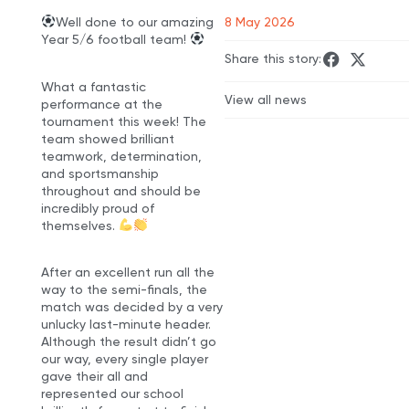
Well done to our amazing
8 May 2026
Year 5/6 football team!
Share this story:
What a fantastic
View all news
performance at the
tournament this week! The
team showed brilliant
teamwork, determination,
and sportsmanship
throughout and should be
incredibly proud of
themselves.
After an excellent run all the
way to the semi-finals, the
match was decided by a very
unlucky last-minute header.
Although the result didn’t go
our way, every single player
gave their all and
represented our school