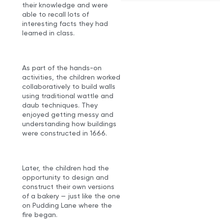
their knowledge and were
able to recall lots of
interesting facts they had
learned in class.
As part of the hands-on
activities, the children worked
collaboratively to build walls
using traditional wattle and
daub techniques. They
enjoyed getting messy and
understanding how buildings
were constructed in 1666.
Later, the children had the
opportunity to design and
construct their own versions
of a bakery — just like the one
on Pudding Lane where the
fire began.