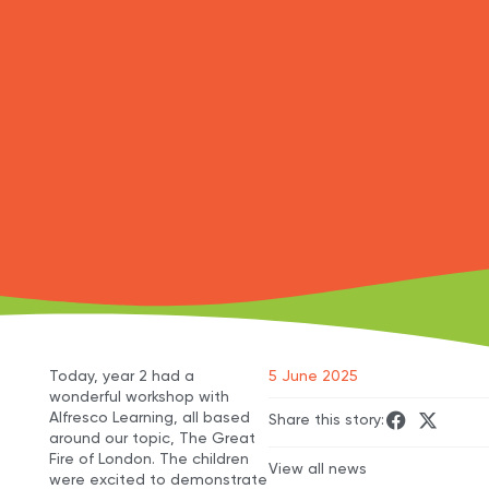
Today, year 2 had a
5 June 2025
wonderful workshop with
Alfresco Learning, all based
Share this story:
around our topic, The Great
Fire of London. The children
View all news
were excited to demonstrate