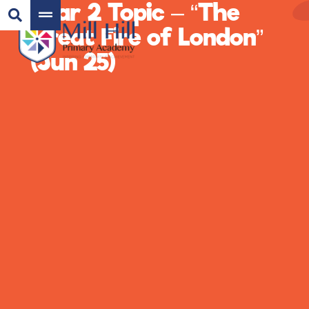
Year 2 Topic – “The
Great Fire of London”
(Jun 25)