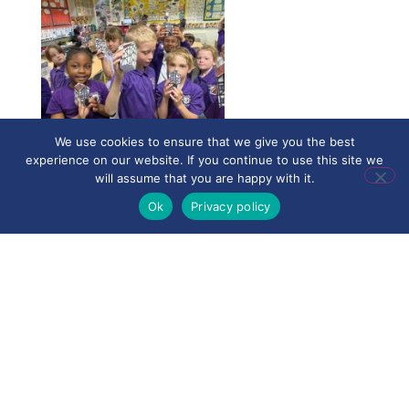
We use cookies to ensure that we give you the best
experience on our website. If you continue to use this site we
will assume that you are happy with it.
Ok
Privacy policy