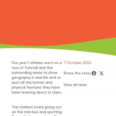
Our year 1 children went on a
7 October 2024
tour of Tunstall and the
surrounding areas to show
Share this story:
geography in real life and to
spot all the human and
View all news
physical features they have
been learning about in class.
The children loved going out
on the mini bus and spotting