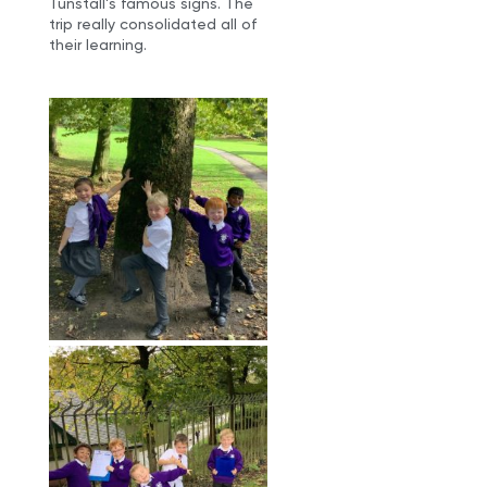
Tunstall’s famous signs. The
trip really consolidated all of
their learning.