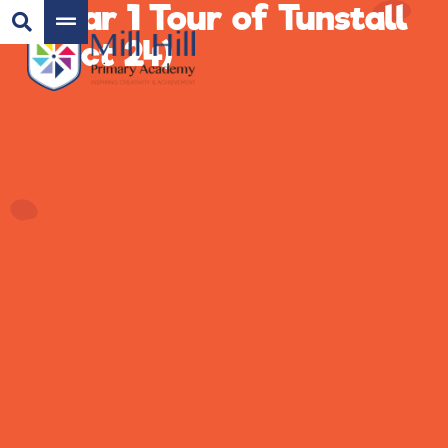
Year 1 Tour of Tunstall
(Oct 24)