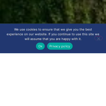
We use cookies to ensure that we give you the best
experience on our website. If you continue to use this site we
will assume that you are happy with it.
Ok
Privacy policy