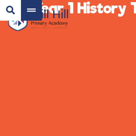
Year 1 History 