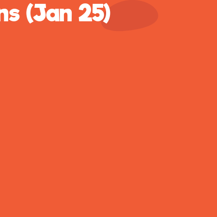
ns (Jan 25)