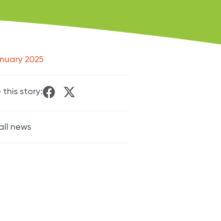
nuary 2025
 this story:
all news