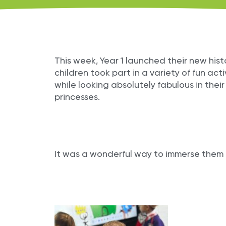
This week, Year 1 launched their new his
children took part in a variety of fun activ
while looking absolutely fabulous in thei
princesses.
It was a wonderful way to immerse them i