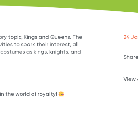
tory topic, Kings and Queens. The
24 Ja
ities to spark their interest, all
r costumes as kings, knights, and
Share
View 
n the world of royalty!