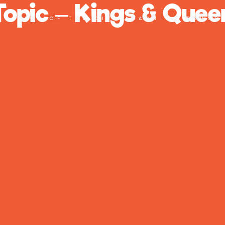
Topic – Kings & Quee
PART OF THE CITY LEARNING TRUST