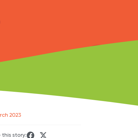
rch 2023
 this story: