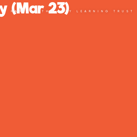
y (Mar 23)
PART OF THE CITY LEARNING TRUST