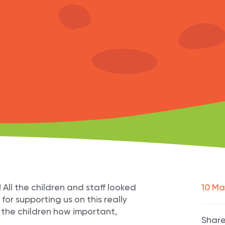
l the children and staff looked
10 Ma
for supporting us on this really
 the children how important,
Share