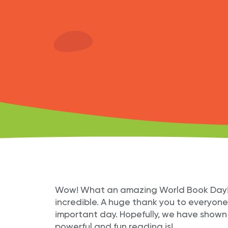
Wow! What an amazing World Book Day! Al
incredible. A huge thank you to everyone 
important day. Hopefully, we have shown
powerful and fun reading is!