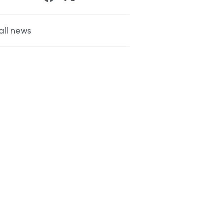
all news