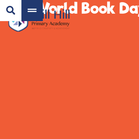
World Book Da