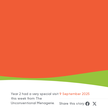
Year 2 had a very special visit
9 September 2025
this week from The
Unconventional Menagerie.
Share this story: