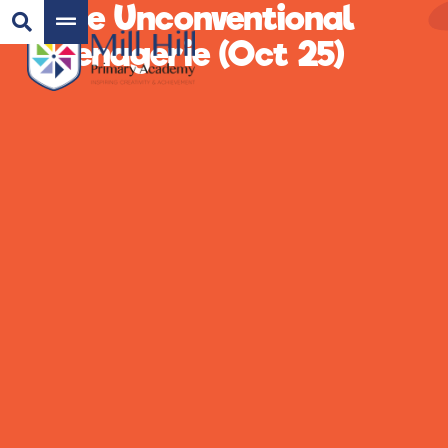
The Unconventional
Menagerie (Oct 25)