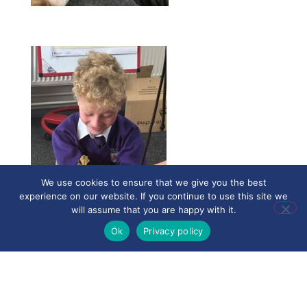
We use cookies to ensure that we give you the best
experience on our website. If you continue to use this site we
will assume that you are happy with it.
Ok
Privacy policy