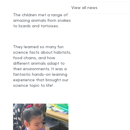
View all news
The children met a range of
amazing animals from snakes
to lizards and tortoises.
They learned so many fun
science facts about habitats,
food chains, and how
different animals adapt to
their environments. It was a
fantastic hands-on learning
experience that brought our
science topic to life!