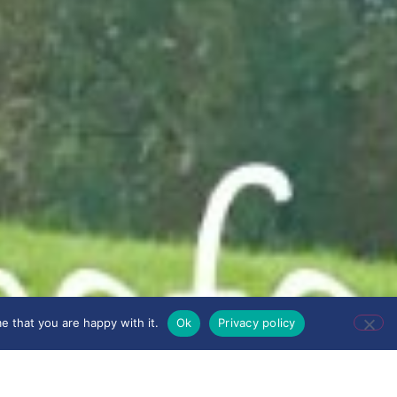
e that you are happy with it.
Ok
Privacy policy