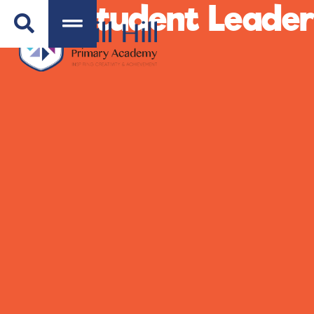
Student Leader