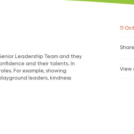
11 Oc
Share
e Senior Leadership Team and they
onfidence and their talents. In
View 
roles. For example, showing
playground leaders, kindness