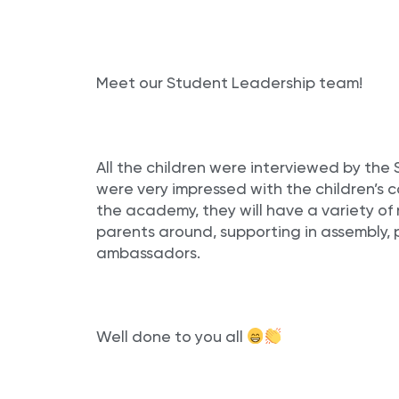
Meet our Student Leadership team!
All the children were interviewed by th
were very impressed with the children’s c
the academy, they will have a variety of 
parents around, supporting in assembly, 
ambassadors.
Well done to you all