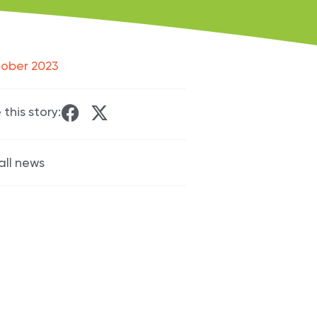
tober 2023
 this story:
all news