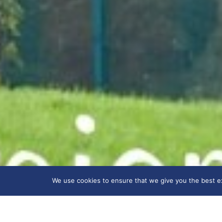
We use cookies to ensure that we give you the best exp