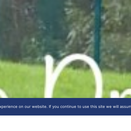
erience on our website. If you continue to use this site we will assum