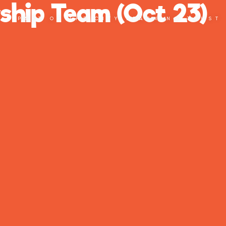
ship Team (Oct 23)
PART OF THE CITY LEARNING TRUST