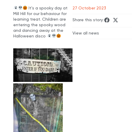
It’s a spooky day at
27 October 2023
Mill Hill for our behaviour for
learning treat. Children are
Share this story:
entering the spooky wood
and dancing away at the
View all news
Halloween disco