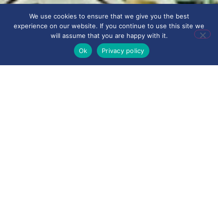
We use cookies to ensure that we give you the best
experience on our website. If you continue to use this site we
will assume that you are happy with it.
Ok
Privacy policy