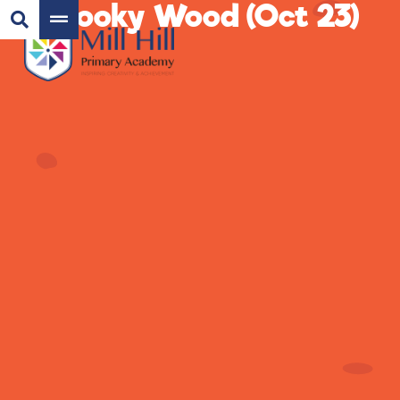
Spooky Wood (Oct 23)