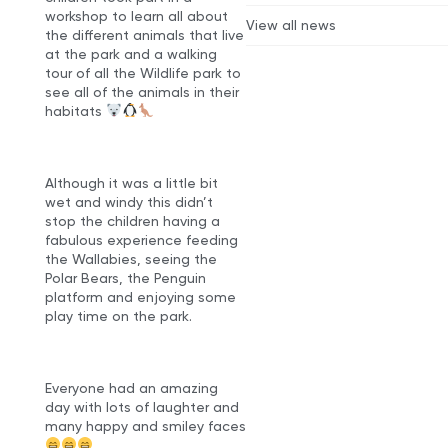
workshop to learn all about
View all news
the different animals that live
at the park and a walking
tour of all the Wildlife park to
see all of the animals in their
habitats
Although it was a little bit
wet and windy this didn’t
stop the children having a
fabulous experience feeding
the Wallabies, seeing the
Polar Bears, the Penguin
platform and enjoying some
play time on the park.
Everyone had an amazing
day with lots of laughter and
many happy and smiley faces