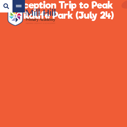
Reception Trip to Peak
Wildlife Park (July 24)