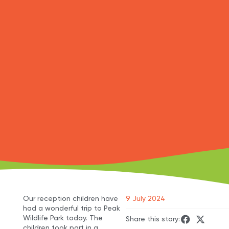
Our reception children have
9 July 2024
had a wonderful trip to Peak
Wildlife Park today. The
Share this story:
children took part in a