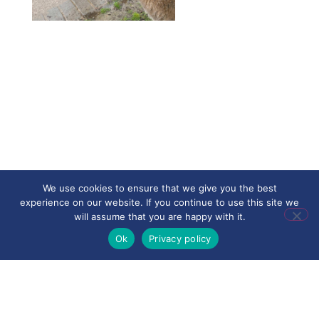
We use cookies to ensure that we give you the best
experience on our website. If you continue to use this site we
will assume that you are happy with it.
Ok
Privacy policy