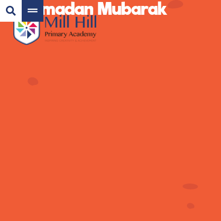
Ramadan Mubarak