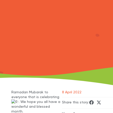
Ramadan Mubarak to
8 April 2022
everyone that is celebrating
. We hope you all have a
Share this story:
wonderful and blessed
month.