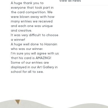
View all news
A huge thank you to
everyone that took part in
the card competition. We
were blown away with how
many entries we received
and each one was unique
and creative.
It was very difficult to choose
a winner!
A huge well done to Hasnain
who was our winner.
I’m sure you will agree with us
that his card is AMAZING!
Some of our entries are
displayed in our Art Gallery in
school for all to see.