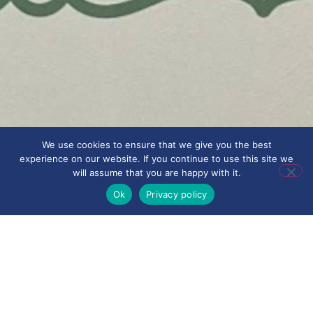
We use cookies to ensure that we give you the best
experience on our website. If you continue to use this site we
will assume that you are happy with it.
Ok
Privacy policy