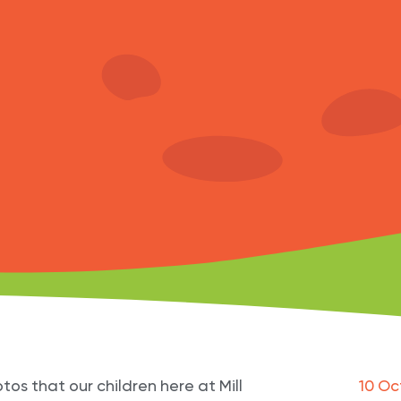
tos that our children here at Mill
10 Oc