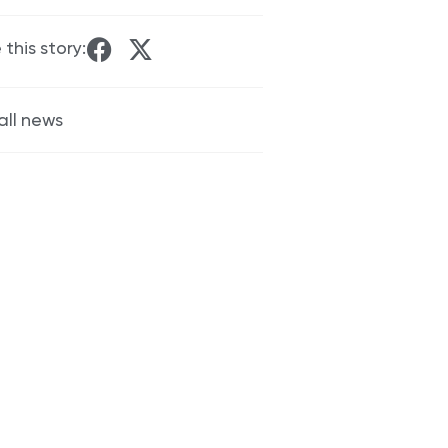
 this story:
all news