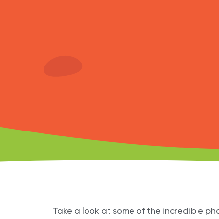
Take a look at some of the incredible pho