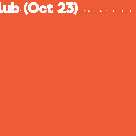
ub (Oct 23)
PART OF THE CITY LEARNING TRUST