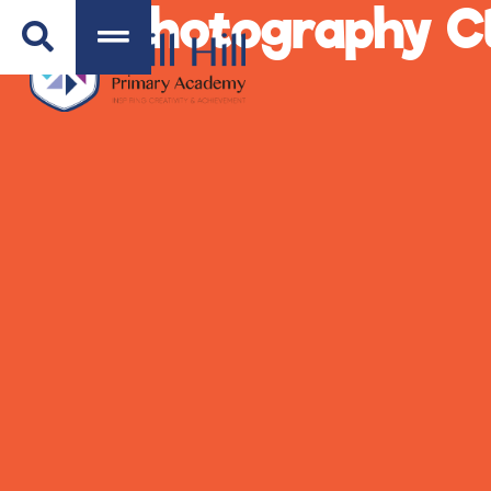
Photography Cl