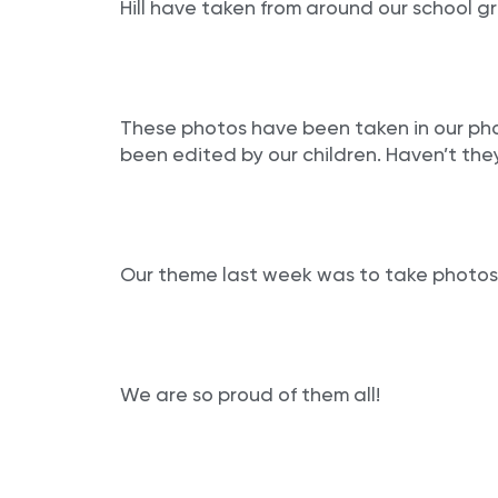
Hill have taken from around our school g
These photos have been taken in our ph
been edited by our children. Haven’t the
Our theme last week was to take photos
We are so proud of them all!