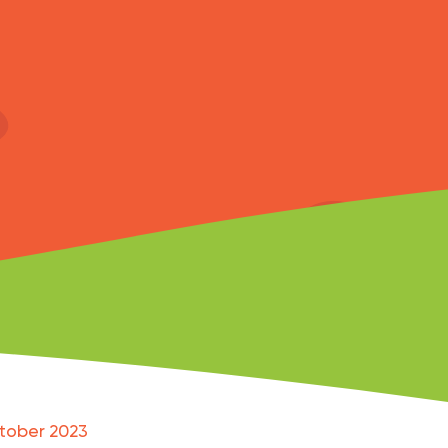
tober 2023