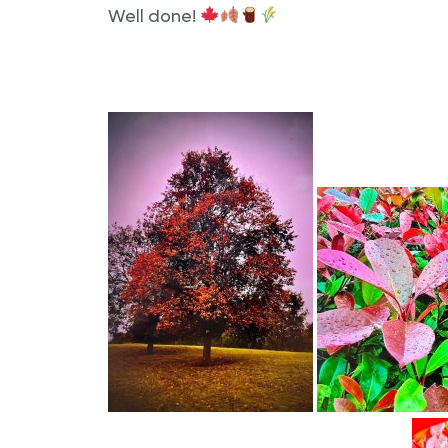
Well done!