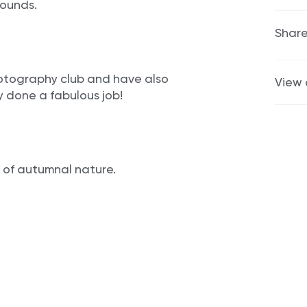
rounds.
Share
otography club and have also
View 
y done a fabulous job!
 of autumnal nature.