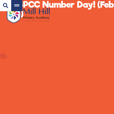
NSPCC Number Day! (Feb
26)