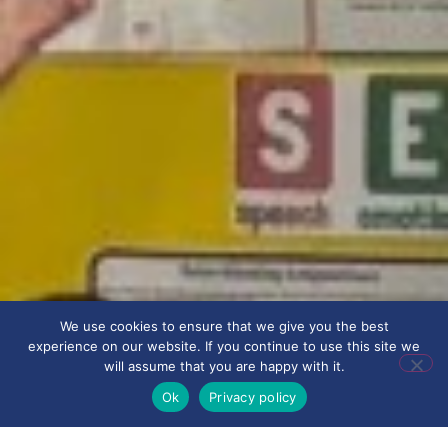
We use cookies to ensure that we give you the best
experience on our website. If you continue to use this site we
will assume that you are happy with it.
Ok
Privacy policy