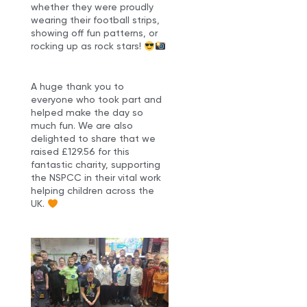
whether they were proudly
wearing their football strips,
showing off fun patterns, or
rocking up as rock stars!
A huge thank you to
everyone who took part and
helped make the day so
much fun. We are also
delighted to share that we
raised £129.56 for this
fantastic charity, supporting
the NSPCC in their vital work
helping children across the
UK.