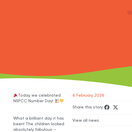
Today we celebrated
6 February 2026
NSPCC Number Day!
Share this story:
What a brilliant day it has
View all news
been! The children looked
absolutely fabulous –