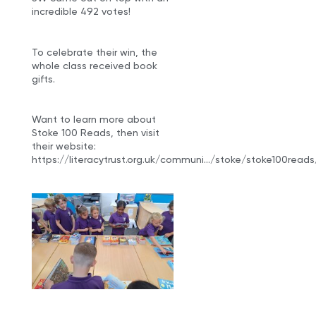
incredible 492 votes!
To celebrate their win, the
whole class received book
gifts.
Want to learn more about
Stoke 100 Reads, then visit
their website:
https://literacytrust.org.uk/communi…/stoke/stoke100reads