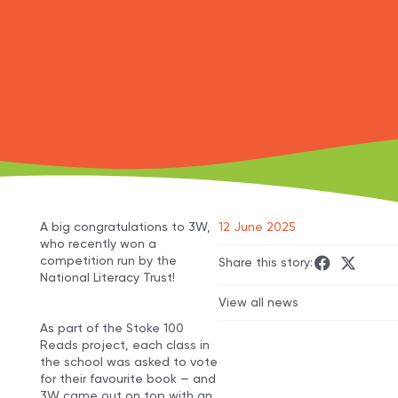
A big congratulations to 3W,
12 June 2025
who recently won a
competition run by the
Share this story:
National Literacy Trust!
View all news
As part of the Stoke 100
Reads project, each class in
the school was asked to vote
for their favourite book — and
3W came out on top with an