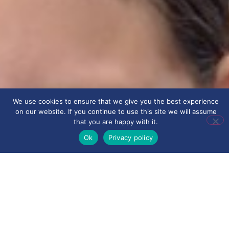
We use cookies to ensure that we give you the best experience
on our website. If you continue to use this site we will assume
that you are happy with it.
Ok
Privacy policy