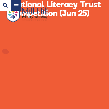
National Literacy Trust
Competition (Jun 25)