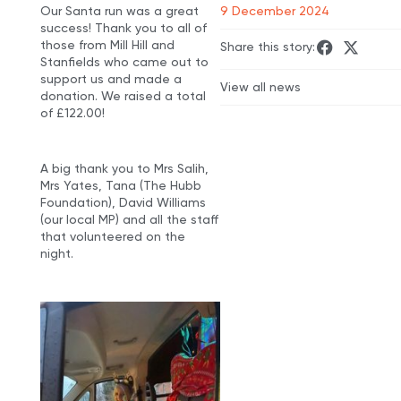
Our Santa run was a great
9 December 2024
success! Thank you to all of
those from Mill Hill and
Share this story:
Stanfields who came out to
support us and made a
View all news
donation. We raised a total
of £122.00!
A big thank you to Mrs Salih,
Mrs Yates, Tana (The Hubb
Foundation), David Williams
(our local MP) and all the staff
that volunteered on the
night.