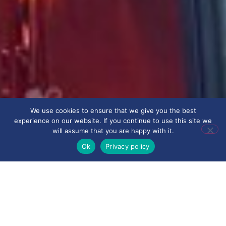
We use cookies to ensure that we give you the best
experience on our website. If you continue to use this site we
will assume that you are happy with it.
Ok
Privacy policy