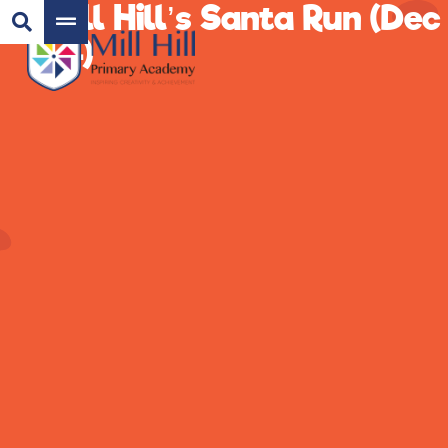
Mill Hill’s Santa Run (Dec
24)