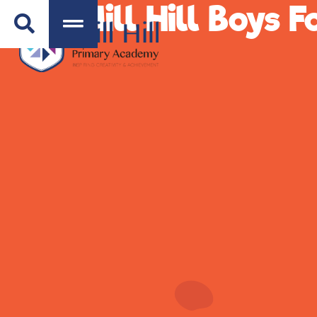
Mill Hill Boys 