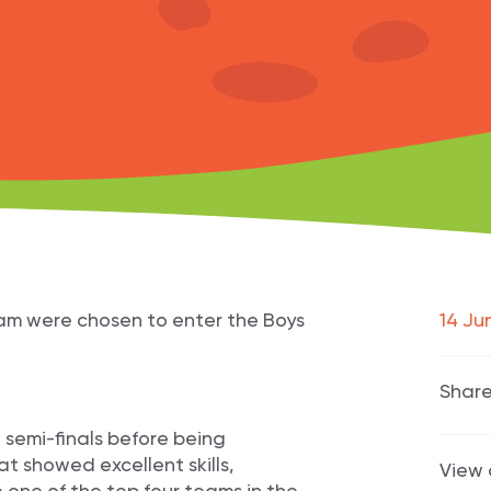
eam were chosen to enter the Boys
14 Ju
Share
 semi-finals before being
t showed excellent skills,
View 