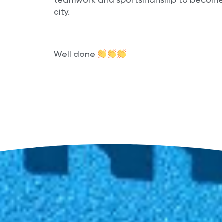
teamwork and sportsmanship to become o
city.
Well done