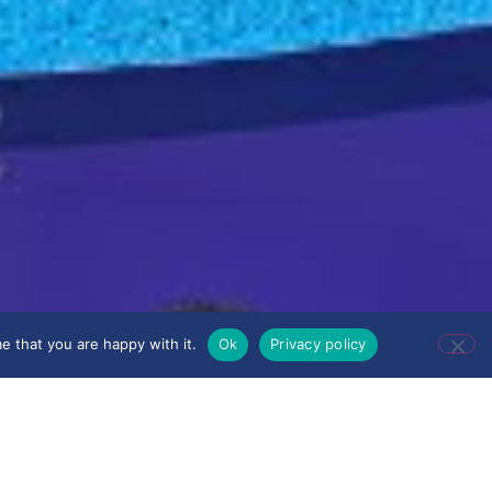
e that you are happy with it.
Ok
Privacy policy