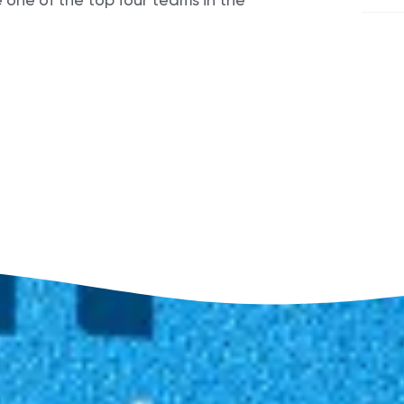
ne of the top four teams in the