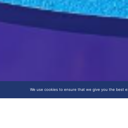
We use cookies to ensure that we give you the best exp