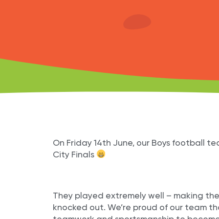
On Friday 14th June, our Boys football t
City Finals
They played extremely well – making the
knocked out. We’re proud of our team tha