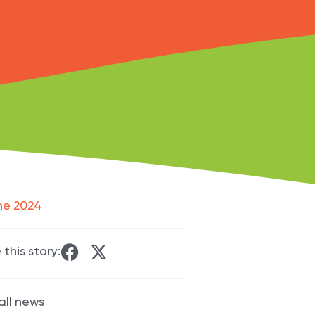
ne 2024
 this story:
all news