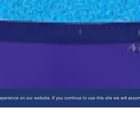
erience on our website. If you continue to use this site we will assum