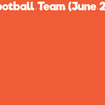
Football Team (June 
PART OF THE CITY LEARNING TRUST