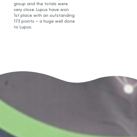
group and the totals were
very close. Lupus have won
1st place with an outstanding
173 points – a huge well done
to Lupus.