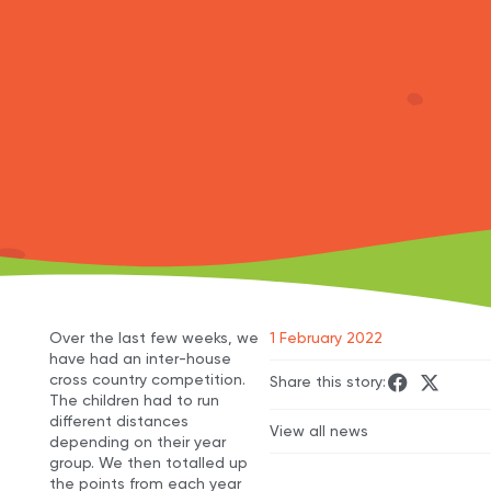
Over the last few weeks, we
1 February 2022
have had an inter-house
cross country competition.
Share this story:
The children had to run
different distances
View all news
depending on their year
group. We then totalled up
the points from each year