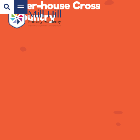
Inter-house Cross
Country