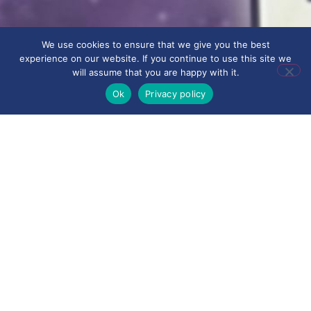
We use cookies to ensure that we give you the best
experience on our website. If you continue to use this site we
will assume that you are happy with it.
Ok
Privacy policy