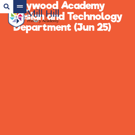
Haywood Academy
Design and Technology
Department (Jun 25)