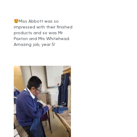
Miss Abbott was so
impressed with their finished
products and so was Mr
Paxton and Mrs Whitehead.
Amazing job, year 5!