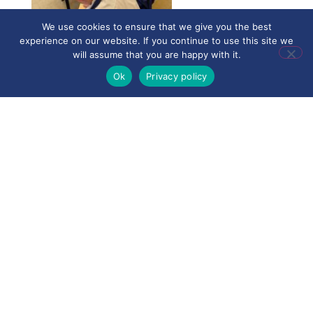
We use cookies to ensure that we give you the best
experience on our website. If you continue to use this site we
will assume that you are happy with it.
Ok
Privacy policy