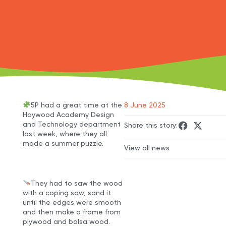
5P had a great time at the
8 June 2025
Haywood Academy Design
and Technology department
Share this story:
last week, where they all
made a summer puzzle.
View all news
They had to saw the wood
with a coping saw, sand it
until the edges were smooth
and then make a frame from
plywood and balsa wood.