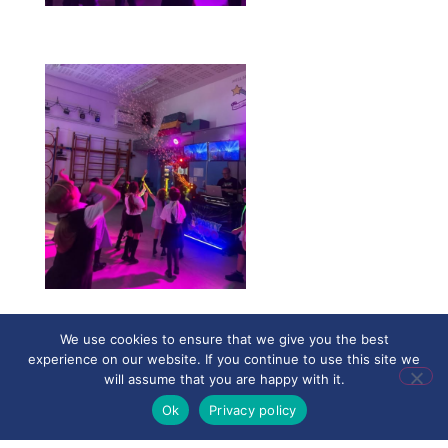
We use cookies to ensure that we give you the best
experience on our website. If you continue to use this site we
will assume that you are happy with it.
Ok
Privacy policy