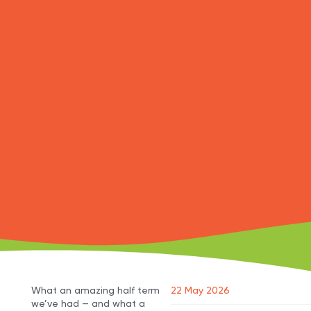
What an amazing half term
22 May 2026
we’ve had — and what a