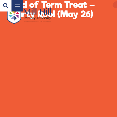
End of Term Treat –
Party Roo! (May 26)