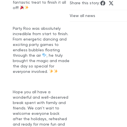
fantastic treat to finish it all
Share this story:
off!
View all news
Party Roo was absolutely
incredible from start to finish.
From energetic dancing and
exciting party games to
endless bubbles floating
through the air
, he truly
brought the magic and made
the day so special for
everyone involved.
Hope you all have a
wonderful and well-deserved
break spent with family and
friends. We can’t wait to
welcome everyone back
after the holidays, refreshed
and ready for more fun and