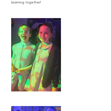
learning together!