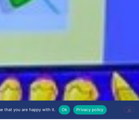
e that you are happy with it.
Ok
Privacy policy