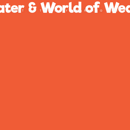
ter & World of Wed
PART OF THE CITY LEARNING TRUST