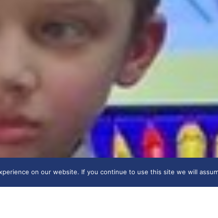
erience on our website. If you continue to use this site we will assum