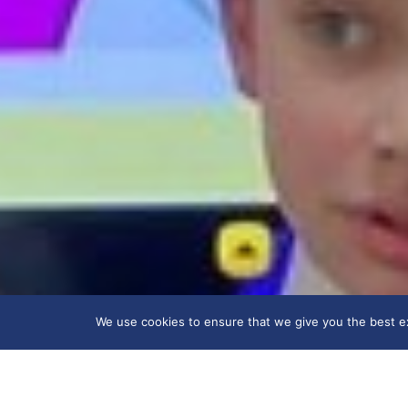
We use cookies to ensure that we give you the best exp