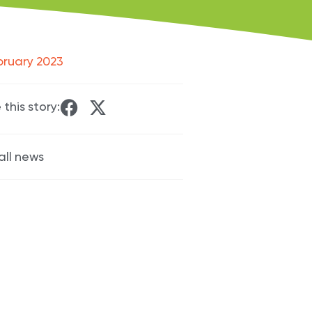
bruary 2023
 this story:
all news