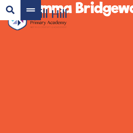
Emma Bridgewa