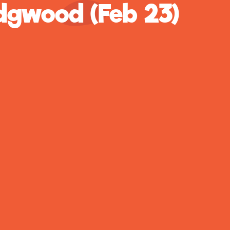
gwood (Feb 23)