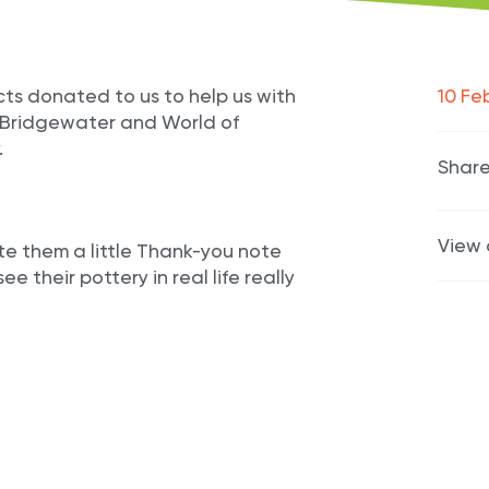
ts donated to us to help us with
10 Fe
a Bridgewater and World of
.
Share
View 
e them a little Thank-you note
e their pottery in real life really