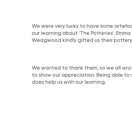
We were very lucky to have some artefac
our learning about ‘The Potteries’. Emm
Wedgwood kindly gifted us their pottery
We wanted to thank them, so we all wrot
to show our appreciation. Being able to se
does help us with our learning.