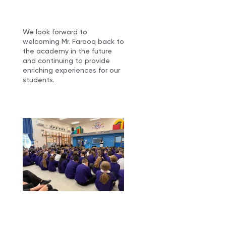
We look forward to
welcoming Mr. Farooq back to
the academy in the future
and continuing to provide
enriching experiences for our
students.