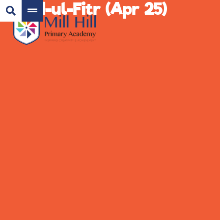
Eid-ul-Fitr (Apr 25)