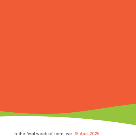
In the final week of term, we
15 April 2025