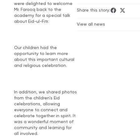
were delighted to welcome
Mr. Farooq back to the
Share this story:
academy for a special talk
about Eid-ul-Fitr.
View all news
Our children had the
opportunity to learn more
about this important cultural
and religious celebration.
In addition, we shared photos
from the children’s Eid
celebrations, allowing
everyone to connect and
celebrate together in spirit. It
was a wonderful moment of
community and learning for
all involved.