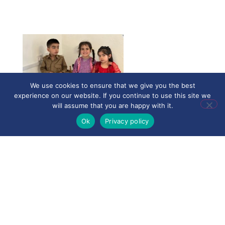
We use cookies to ensure that we give you the best
experience on our website. If you continue to use this site we
will assume that you are happy with it.
Ok
Privacy policy