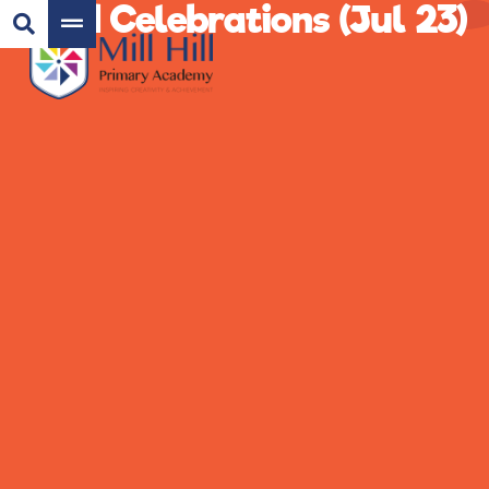
Eid Celebrations (Jul 23)