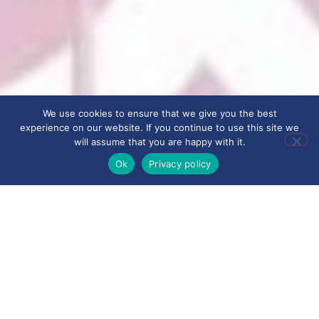
We use cookies to ensure that we give you the best
experience on our website. If you continue to use this site we
will assume that you are happy with it.
Ok
Privacy policy