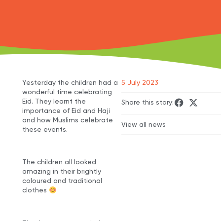
Yesterday the children had a
5 July 2023
wonderful time celebrating
Eid. They learnt the
Share this story:
importance of Eid and Haji
and how Muslims celebrate
View all news
these events.
The children all looked
amazing in their brightly
coloured and traditional
clothes