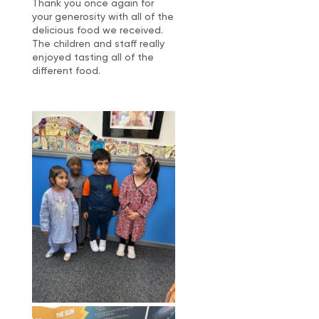
Thank you once again for
your generosity with all of the
delicious food we received.
The children and staff really
enjoyed tasting all of the
different food.