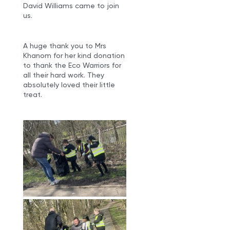
David Williams came to join
us.
A huge thank you to Mrs
Khanom for her kind donation
to thank the Eco Warriors for
all their hard work. They
absolutely loved their little
treat.