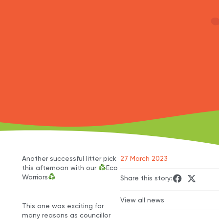
Another successful litter pick
27 March 2023
this afternoon with our
Eco
Warriors
Share this story:
View all news
This one was exciting for
many reasons as councillor