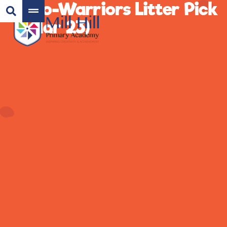
Eco-Warriors Litter Pick
(Mar 23)