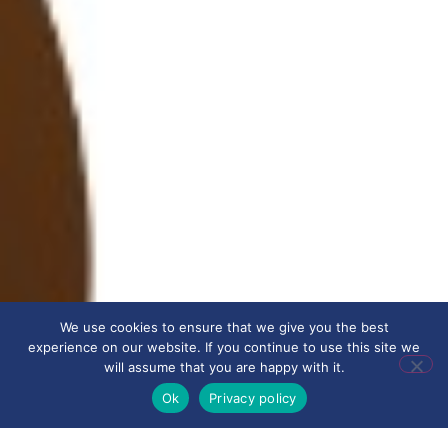
We use cookies to ensure that we give you the best
experience on our website. If you continue to use this site we
will assume that you are happy with it.
Ok
Privacy policy