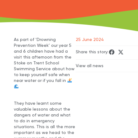
As part of ‘Drowning
25 June 2024
Prevention Week’ our year 5
and 6 children have had a
Share this story:
visit this afternoon from the
Stoke on Trent School
View all news
Swimming Service about how
to keep yourself safe when
near water or if you fall in
They have learnt some
valuable lessons about the
dangers of water and what
to do in emergency
situations. This is all the more
important as we head to the