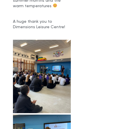
summer months and the
warm temperatures
A huge thank you to
Dimensions Leisure Centre!