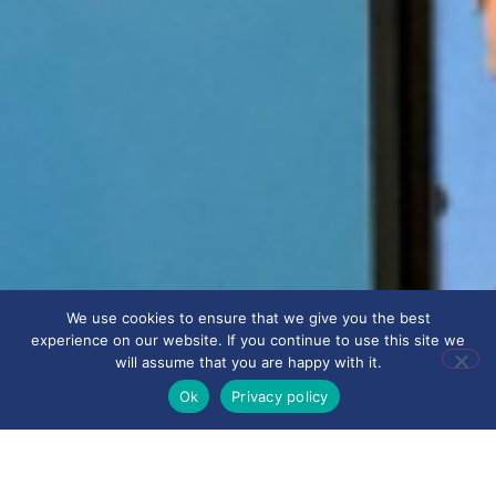
We use cookies to ensure that we give you the best
experience on our website. If you continue to use this site we
will assume that you are happy with it.
Ok
Privacy policy