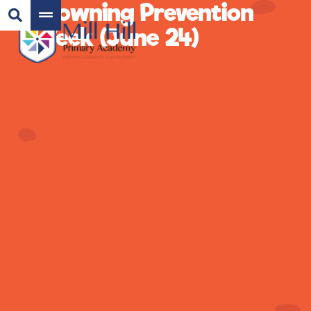
Drowning Prevention
Week (June 24)