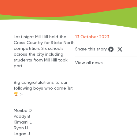
Last night Mill Hill held the
13 October 2023
Cross Country for Stoke North
competition. Six schools
Share this story:
across the city including
students from Mill Hill took
View all news
part.
Big congratulations to our
following boys who came 1st
:-
Moriba D
Paddy B
Kimarni L
Ryan H
Logan J