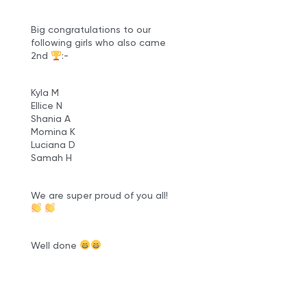
Big congratulations to our
following girls who also came
2nd
:-
Kyla M
Ellice N
Shania A
Momina K
Luciana D
Samah H
We are super proud of you all!
Well done