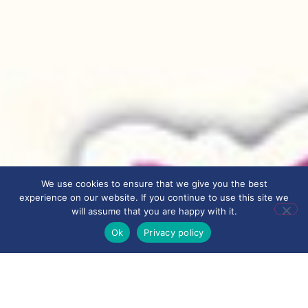
We use cookies to ensure that we give you the best
experience on our website. If you continue to use this site we
will assume that you are happy with it.
Ok
Privacy policy