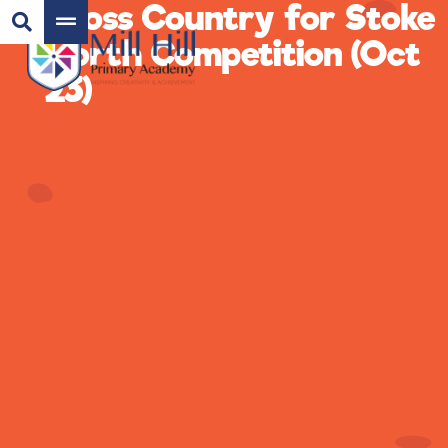
Cross Country for Stoke
North Competition (Oct
23)