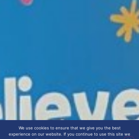
We use cookies to ensure that we give you the best
experience on our website. If you continue to use this site we