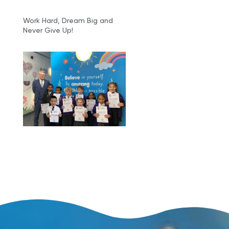
Work Hard, Dream Big and
Never Give Up!