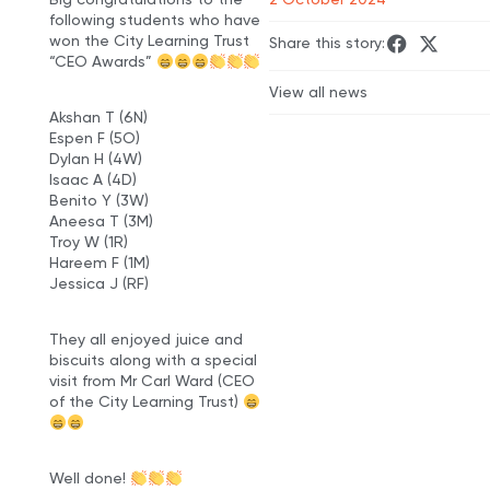
following students who have
won the City Learning Trust
Share this story:
“CEO Awards”
View all news
Akshan T (6N)
Espen F (5O)
Dylan H (4W)
Isaac A (4D)
Benito Y (3W)
Aneesa T (3M)
Troy W (1R)
Hareem F (1M)
Jessica J (RF)
They all enjoyed juice and
biscuits along with a special
visit from Mr Carl Ward (CEO
of the City Learning Trust)
Well done!