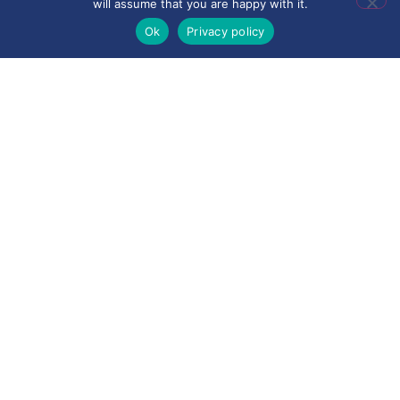
will assume that you are happy with it.
Ok
Privacy policy