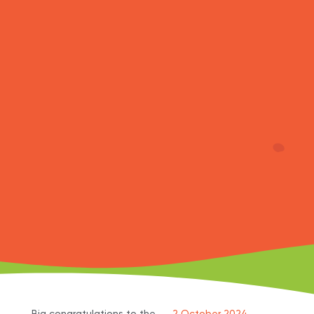
Big congratulations to the
2 October 2024