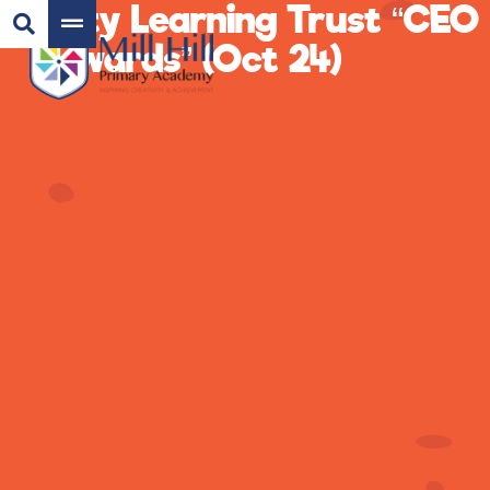
City Learning Trust “CEO
Awards” (Oct 24)