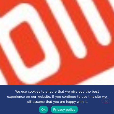
We use cookies to ensure that we give you the best
experience on our website. If you continue to use this site we
will assume that you are happy with it.
Ok
Privacy policy