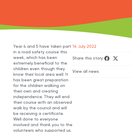
Year 4 and 5 have taken part
14 July 2022
in a road safety course this
week, which has been
Share this story:
extremely beneficial to the
children even though they
View all news
know their local area well. It
has been great preparation
for the children walking on
their own and creating
independence. They will end
their course with an observed
walk by the council and will
be receiving a certificate.
Well done to everyone
involved and thank you to the
volunteers who supported us.