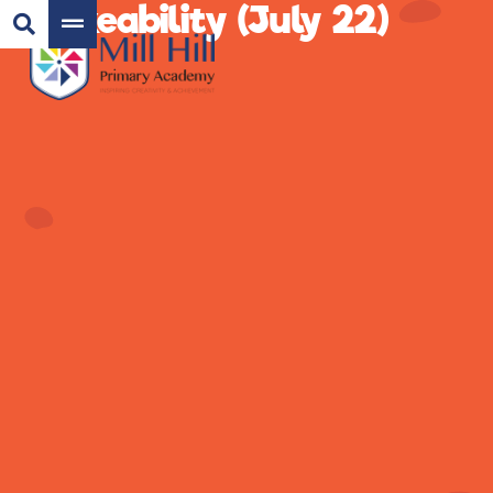
Bikeability (July 22)