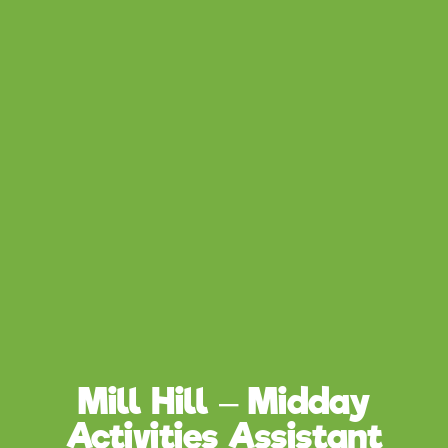
Mill Hill – Midday
Activities Assistant