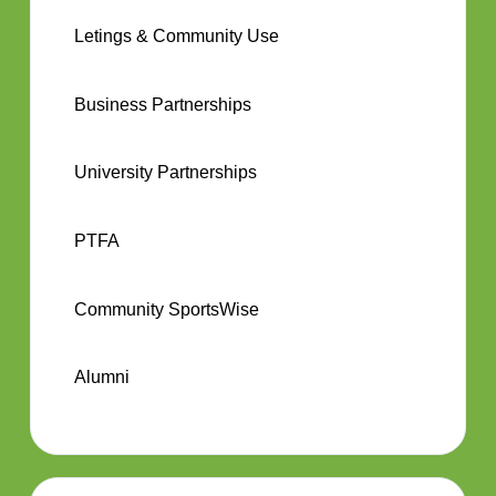
Letings & Community Use
Business Partnerships
University Partnerships
PTFA
Community SportsWise
Alumni