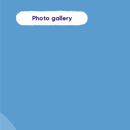
Photo gallery