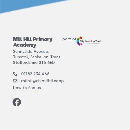
Mill Hill Primary
part of
Academy
Sunnyside Avenue,
Tunstall, Stoke-on-Trent,
Staffordshire ST6 6ED
01782 234 466
millhill@clt.millhill.coop
How to find us