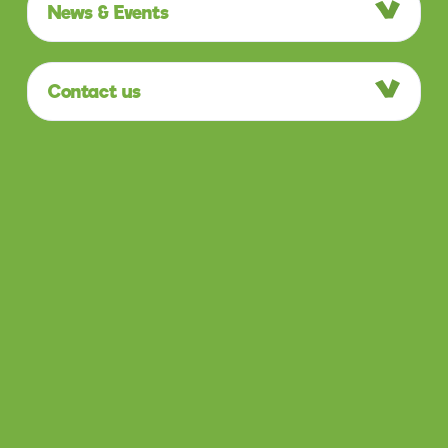
News & Events
Contact us