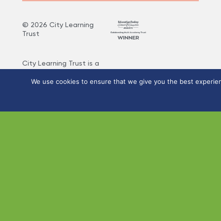
©
2026
City Learning
Trust
City Learning Trust is a
Company limited by
guarantee, registered in
We use cookies to ensure that we give you the best experienc
England and Wales, with
Registered Company
Number 07746561.
Registered office:
Haywood Academy, High
Lane, Burslem, Stoke-on-
Trent, Staffordshire ST6
7AB. VAT Registration
Number: 141 4134 56. If
you require this
information in any other
format please let us
know.