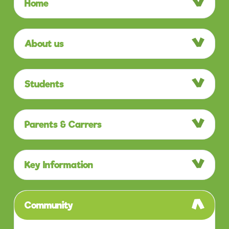
Home
About us
Students
Parents & Carrers
Key Information
Community