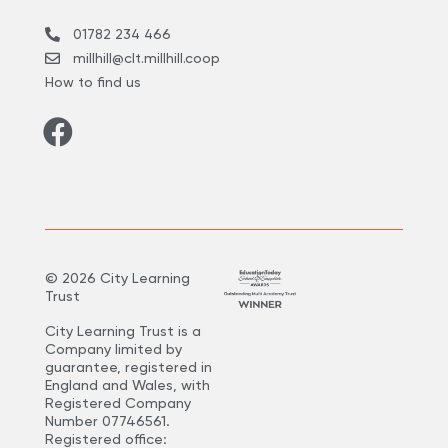
01782 234 466
millhill@clt.millhill.coop
How to find us
©
2026
City Learning
Trust
City Learning Trust is a
Company limited by
guarantee, registered in
England and Wales, with
Registered Company
Number 07746561.
Registered office: