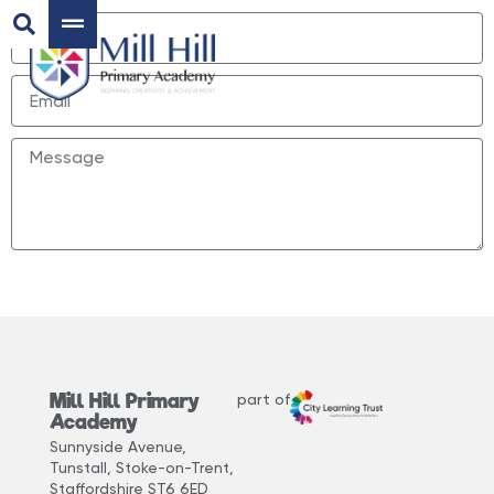
Send
Mill Hill Primary
part of
Academy
Sunnyside Avenue,
Tunstall, Stoke-on-Trent,
Staffordshire ST6 6ED